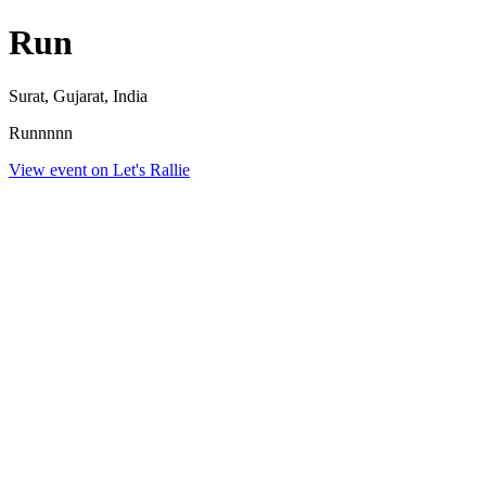
Run
Surat, Gujarat, India
Runnnnn
View event on Let's Rallie