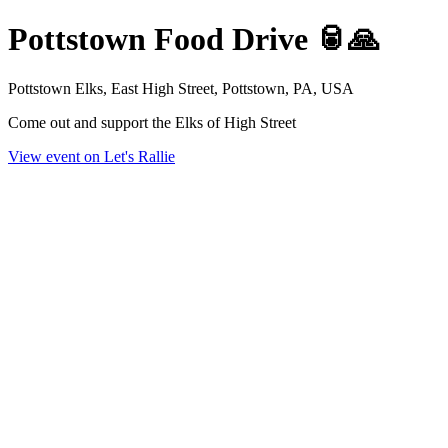
Pottstown Food Drive 🥫🙏
Pottstown Elks, East High Street, Pottstown, PA, USA
Come out and support the Elks of High Street
View event on Let's Rallie