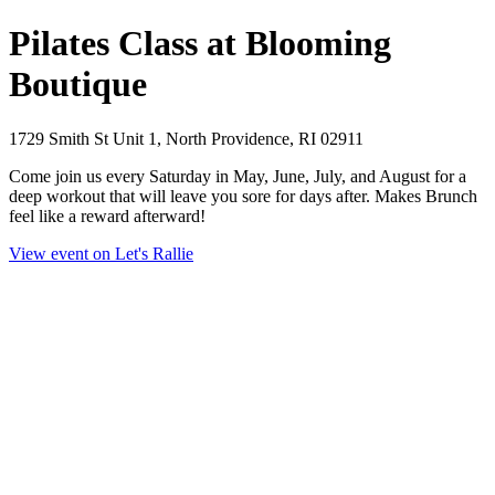
Pilates Class at Blooming
Boutique
1729 Smith St Unit 1, North Providence, RI 02911
Come join us every Saturday in May, June, July, and August for a
deep workout that will leave you sore for days after. Makes Brunch
feel like a reward afterward!
View event on Let's Rallie