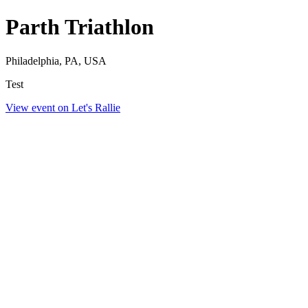
Parth Triathlon
Philadelphia, PA, USA
Test
View event on Let's Rallie