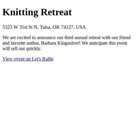
Knitting Retreat
5323 W 31st St N, Tulsa, OK 74127, USA
We are excited to announce our third annual retreat with our friend
and favorite author, Barbara Kingsolver! We anticipate this event
will sell out quickly.
View event on Let's Rallie