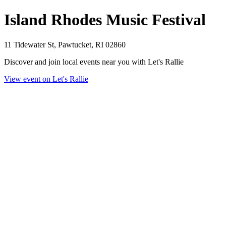
Island Rhodes Music Festival
11 Tidewater St, Pawtucket, RI 02860
Discover and join local events near you with Let's Rallie
View event on Let's Rallie