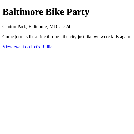
Baltimore Bike Party
Canton Park, Baltimore, MD 21224
Come join us for a ride through the city just like we were kids again.
View event on Let's Rallie