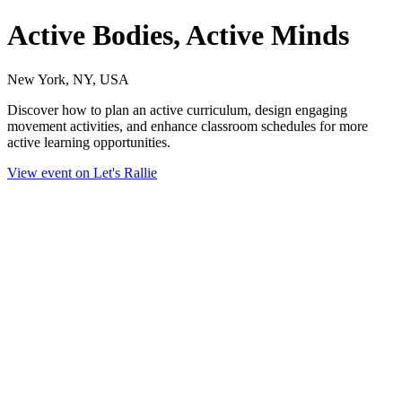
Active Bodies, Active Minds
New York, NY, USA
Discover how to plan an active curriculum, design engaging
movement activities, and enhance classroom schedules for more
active learning opportunities.
View event on Let's Rallie